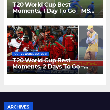
T20 World Cup Best
Moments, 1 Day To Go – MS
Dhoni Runs Out
Bangladesh’s Dreams at ICC
World T20, 2016
ICC T20 WORLD CUP 2021
T20 World Cup Best
Moments, 2 Days To Go –
Zimbabwe Beats Australia By
5 Wickets at ICC World
Twenty20, 2007
Archives
ARCHIVES