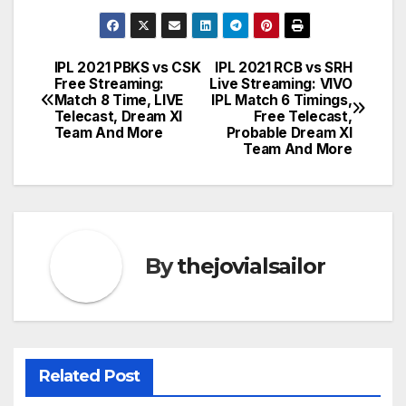
IPL 2021 PBKS vs CSK
IPL 2021 RCB vs SRH
Post
Free Streaming:
Live Streaming: VIVO
Match 8 Time, LIVE
IPL Match 6 Timings,
navigation
Telecast, Dream XI
Free Telecast,
Team And More
Probable Dream XI
Team And More
By
thejovialsailor
Related Post