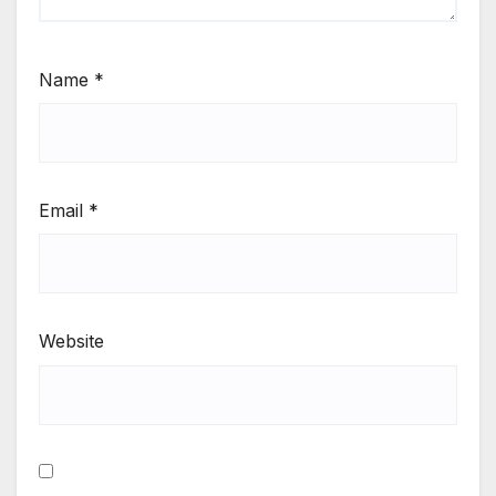
Name
*
Email
*
Website