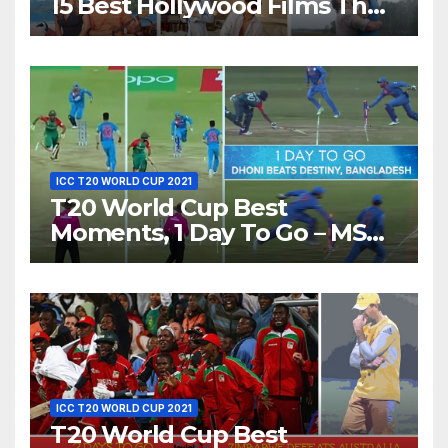
15 Best Hollywood Films That
Show Different ‘Shades of
Love’ Beautifully!
ICC T20 WORLD CUP 2021
T20 World Cup Best
Moments, 1 Day To Go – MS
Dhoni Runs Out
Bangladesh’s Dreams at ICC
World T20, 2016
ICC T20 WORLD CUP 2021
T20 World Cup Best