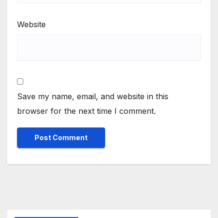
Website
Save my name, email, and website in this
browser for the next time I comment.