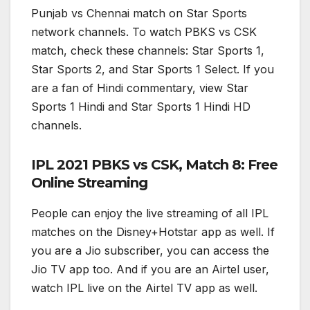
Punjab vs Chennai match on Star Sports
network channels. To watch PBKS vs CSK
match, check these channels: Star Sports 1,
Star Sports 2, and Star Sports 1 Select. If you
are a fan of Hindi commentary, view Star
Sports 1 Hindi and Star Sports 1 Hindi HD
channels.
IPL 2021 PBKS vs CSK, Match 8: Free
Online Streaming
People can enjoy the live streaming of all IPL
matches on the Disney+Hotstar app as well. If
you are a Jio subscriber, you can access the
Jio TV app too. And if you are an Airtel user,
watch IPL live on the Airtel TV app as well.