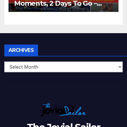
Moments, 2 Days To Go –
Zimbabwe Beats Australia By
5 Wickets at ICC World
Twenty20, 2007
Archives
ARCHIVES