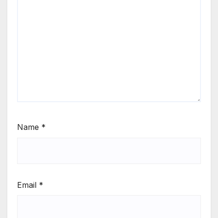
Name
*
Email
*