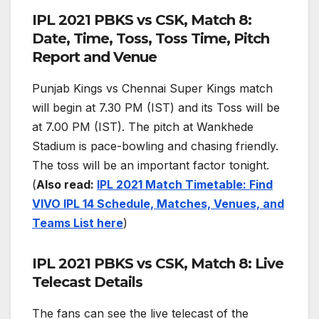
IPL 2021 PBKS vs CSK, Match 8:
Date, Time, Toss, Toss Time, Pitch
Report and Venue
Punjab Kings vs Chennai Super Kings match
will begin at 7.30 PM (IST) and its Toss will be
at 7.00 PM (IST). The pitch at Wankhede
Stadium is pace-bowling and chasing friendly.
The toss will be an important factor tonight.
(
Also read:
IPL 2021 Match Timetable: Find
VIVO IPL 14 Schedule, Matches, Venues, and
Teams List here
)
IPL 2021 PBKS vs CSK, Match 8: Live
Telecast Details
The fans can see the live telecast of the