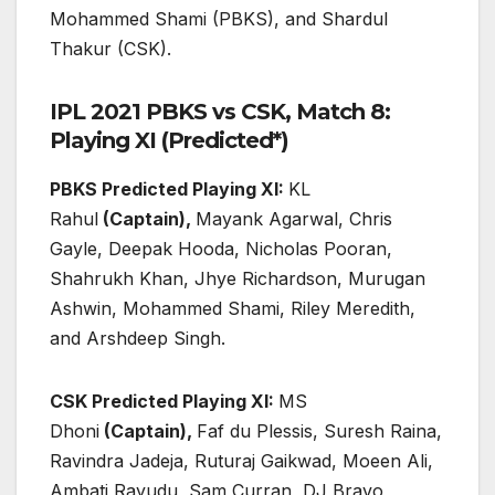
Mohammed Shami (PBKS), and Shardul
Thakur (CSK).
IPL 2021 PBKS vs CSK, Match 8:
Playing XI (Predicted*)
PBKS Predicted Playing XI:
KL
Rahul
(Captain),
Mayank Agarwal, Chris
Gayle, Deepak Hooda, Nicholas Pooran,
Shahrukh Khan, Jhye Richardson, Murugan
Ashwin, Mohammed Shami, Riley Meredith,
and Arshdeep Singh.
CSK Predicted Playing XI:
MS
Dhoni
(Captain),
Faf du Plessis, Suresh Raina,
Ravindra Jadeja, Ruturaj Gaikwad, Moeen Ali,
Ambati Rayudu, Sam Curran, DJ Bravo,