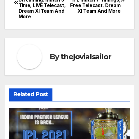
navigation
Time, LIVE Telecast,
Free Telecast, Dream
Dream XI Team And
XI Team And More
More
By
thejovialsailor
Related Post