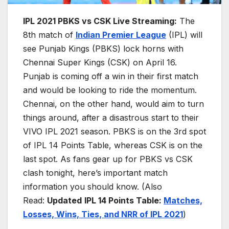
IPL 2021 PBKS vs CSK Live Streaming:
The
8th match of
Indian Premier League
(IPL) will
see Punjab Kings (PBKS) lock horns with
Chennai Super Kings (CSK) on April 16.
Punjab is coming off a win in their first match
and would be looking to ride the momentum.
Chennai, on the other hand, would aim to turn
things around, after a disastrous start to their
VIVO IPL 2021 season. PBKS is on the 3rd spot
of IPL 14 Points Table, whereas CSK is on the
last spot. As fans gear up for PBKS vs CSK
clash tonight, here’s important match
information you should know. (Also
Read:
Updated
IPL 14 Points Table:
Matches,
Losses, Wins, Ties, and NR
R
of IPL 2021
)