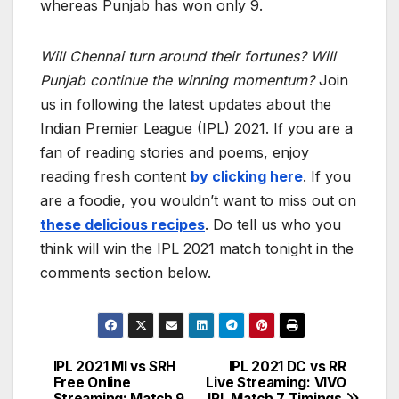
whereas Punjab has won only 9.
Will Chennai turn around their fortunes? Will
Punjab continue the winning momentum?
Join
us in following the latest updates about the
Indian Premier League (IPL) 2021. If you are a
fan of reading stories and poems, enjoy
reading fresh content
by clicking here
. If you
are a foodie, you wouldn’t want to miss out on
these delicious recipes
. Do tell us who you
think will win the IPL 2021 match tonight in the
comments section below.
IPL 2021 MI vs SRH
IPL 2021 DC vs RR
Post
Free Online
Live Streaming: VIVO
Streaming: Match 9
IPL Match 7 Timings,