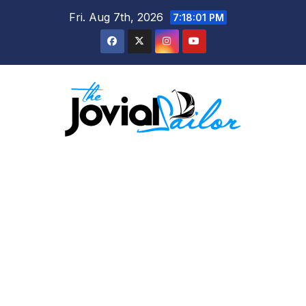
Skip
Fri. Aug 7th, 2026
7:18:02 PM
to
content