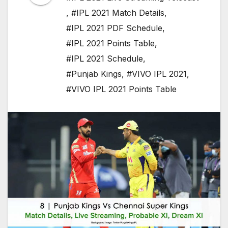
,
#IPL 2021 Match Details
,
#IPL 2021 PDF Schedule
,
#IPL 2021 Points Table
,
#IPL 2021 Schedule
,
#Punjab Kings
,
#VIVO IPL 2021
,
#VIVO IPL 2021 Points Table