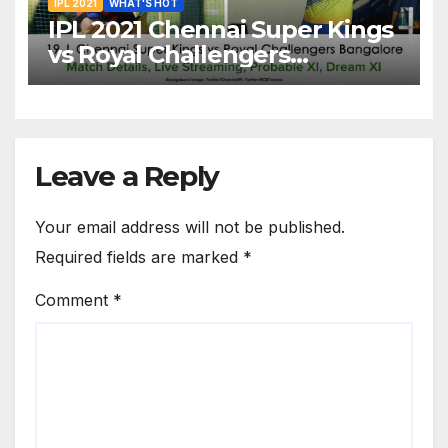
IPL 2021
WHAT'S HOT
IPL 2021 Chennai Super Kings
vs Royal Challengers
Bangalore: Dream XI Team,
Free Online Streaming, LIVE
Telecast And More About
VIVO IPL Match 19
Leave a Reply
Your email address will not be published.
Required fields are marked
*
Comment
*