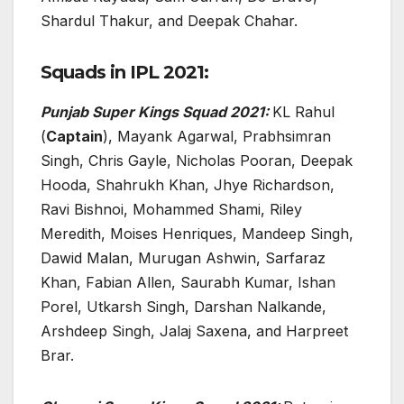
Shardul Thakur, and Deepak Chahar.
Squads in IPL 2021:
Punjab Super Kings Squad 2021:
KL Rahul
(
Captain
), Mayank Agarwal, Prabhsimran
Singh, Chris Gayle, Nicholas Pooran, Deepak
Hooda, Shahrukh Khan, Jhye Richardson,
Ravi Bishnoi, Mohammed Shami, Riley
Meredith, Moises Henriques, Mandeep Singh,
Dawid Malan, Murugan Ashwin, Sarfaraz
Khan, Fabian Allen, Saurabh Kumar, Ishan
Porel, Utkarsh Singh, Darshan Nalkande,
Arshdeep Singh, Jalaj Saxena, and Harpreet
Brar.