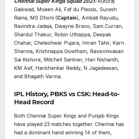
Chennai Super Kings Squad 2021:
Ruturaj
Gaikwad, Moeen Ali, Faf du Plessis, Suresh
Raina, MS Dhoni (
Captain
), Ambati Rayudu,
Ravindra Jadeja, Dwayne Bravo, Sam Curran,
Shardul Thakur, Robin Uthappa, Deepak
Chahar, Cheteshwar Pujara, Imran Tahir, Karn
Sharma, Krishnappa Gowtham, Ravisrinivasan
Sai Kishore, Mitchell Santner, Hari Nishanth,
KM Asif, Harishankar Reddy, N Jagadeesan,
and Bhagath Varma.
IPL History, PBKS vs CSK: Head-to-
Head Record
Both Chennai Super Kings and Punjab Kings
have played 23 matches together. Chennai has
had a dominant hand winning 14 of them,