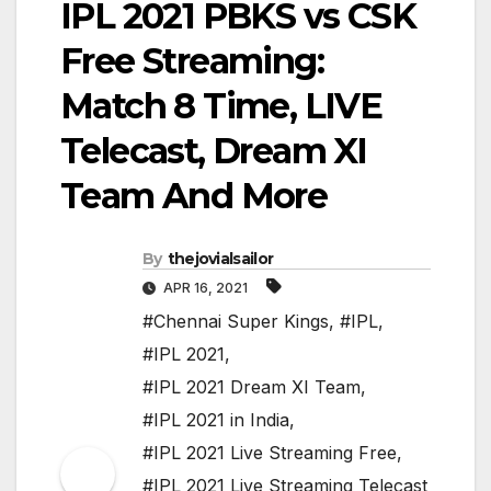
IPL 2021 PBKS vs CSK
Free Streaming:
Match 8 Time, LIVE
Telecast, Dream XI
Team And More
By
thejovialsailor
APR 16, 2021
#Chennai Super Kings
,
#IPL
,
#IPL 2021
,
#IPL 2021 Dream XI Team
,
#IPL 2021 in India
,
#IPL 2021 Live Streaming Free
,
#IPL 2021 Live Streaming Telecast