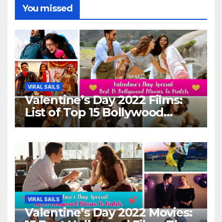
You missed
VIRAL SAILS
Valentine’s Day 2022 Films:
List of Top 15 Bollywood
Movies For A Perfect Date
Night With Your Loved One!
VIRAL SAILS
Valentine’s Day 2022 Movies: