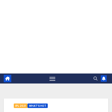
The Jovial Sailor
IPL 2021
WHAT'S HOT