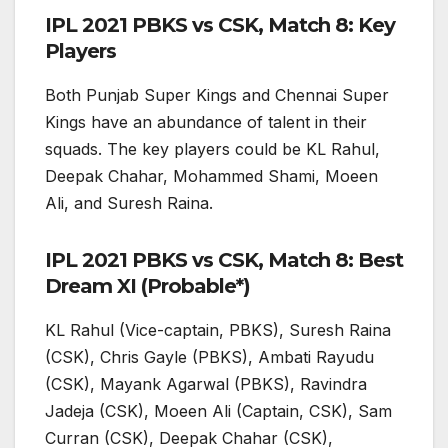
IPL 2021 PBKS vs CSK, Match 8: Key
Players
Both Punjab Super Kings and Chennai Super
Kings have an abundance of talent in their
squads. The key players could be KL Rahul,
Deepak Chahar, Mohammed Shami, Moeen
Ali, and Suresh Raina.
IPL 2021 PBKS vs CSK, Match 8: Best
Dream XI (Probable*)
KL Rahul (Vice-captain, PBKS), Suresh Raina
(CSK), Chris Gayle (PBKS), Ambati Rayudu
(CSK), Mayank Agarwal (PBKS), Ravindra
Jadeja (CSK), Moeen Ali (Captain, CSK), Sam
Curran (CSK), Deepak Chahar (CSK),