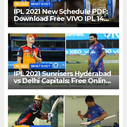
IPL 2021
WHAT'S HOT
IPL 2021 New Schedule PDF:
Download Free VIVO IPL 14
Part-2 Timetable, Dates,
Teams List and Venues in
UAE
IPL 2021
WHAT'S HOT
IPL 2021 Sunrisers Hyderabad
vs Delhi Capitals: Free Online
Streaming, LIVE Telecast And
More About VIVO IPL Match
20